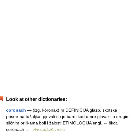
Look at other dictionaries:
coronach
— (izg. kȍronak) m DEFINICIJA glazb. škotska
posmrtna tužaljka, pjevali su je bardi kad umre glavar i u drugim
sličnim prilikama boli i žalosti ETIMOLOGIJA engl. ← škot.
corónach …
Hrvatski jezični portal