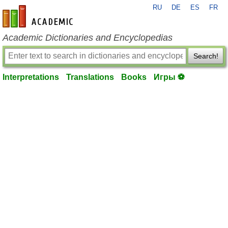
RU
DE
ES
FR
en-academic.com
Academic Dictionaries and Encyclopedias
Search!
Interpretations
Translations
Books
Игры ⚽