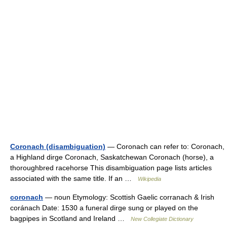
Coronach (disambiguation)
— Coronach can refer to: Coronach,
a Highland dirge Coronach, Saskatchewan Coronach (horse), a
thoroughbred racehorse This disambiguation page lists articles
associated with the same title. If an …
Wikipedia
coronach
— noun Etymology: Scottish Gaelic corranach & Irish
coránach Date: 1530 a funeral dirge sung or played on the
bagpipes in Scotland and Ireland …
New Collegiate Dictionary