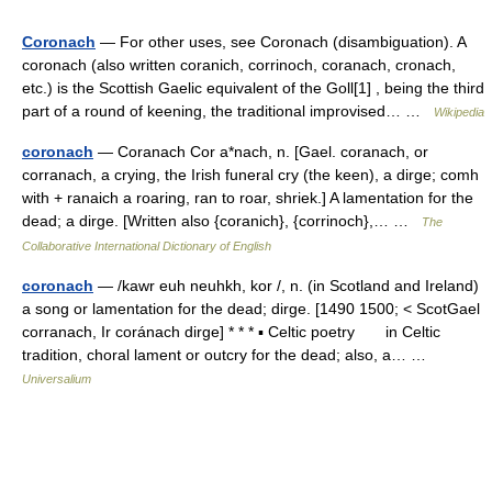
Coronach
— For other uses, see Coronach (disambiguation). A
coronach (also written coranich, corrinoch, coranach, cronach,
etc.) is the Scottish Gaelic equivalent of the Goll[1] , being the third
part of a round of keening, the traditional improvised… …
Wikipedia
coronach
— Coranach Cor a*nach, n. [Gael. coranach, or
corranach, a crying, the Irish funeral cry (the keen), a dirge; comh
with + ranaich a roaring, ran to roar, shriek.] A lamentation for the
dead; a dirge. [Written also {coranich}, {corrinoch},… …
The
Collaborative International Dictionary of English
coronach
— /kawr euh neuhkh, kor /, n. (in Scotland and Ireland)
a song or lamentation for the dead; dirge. [1490 1500; < ScotGael
corranach, Ir coránach dirge] * * * ▪ Celtic poetry in Celtic
tradition, choral lament or outcry for the dead; also, a… …
Universalium