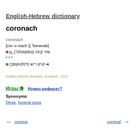
English-Hebrew dictionary
coronach
coronach
[cor·o·nach || 'kɒrənək]
◙
n.
שיר קינה (בסקוטלנד)
* * *
◙
(דנלטוקסב) הניק ריש
◄
English-Hebrew dictionary
.
Academic
.
2013
.
Игры ⚽
Нужен реферат?
Synonyms
:
Dirge
,
funeral song
corona
coronal