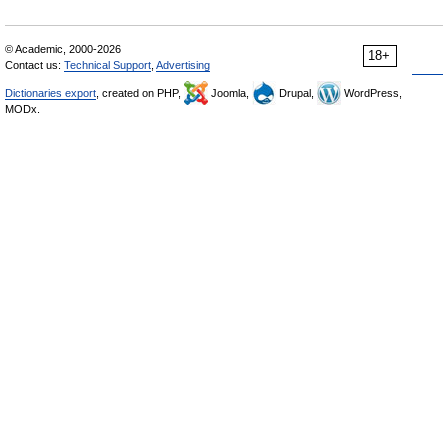
© Academic, 2000-2026
18+
Contact us:
Technical Support
,
Advertising
Dictionaries export
, created on PHP,
Joomla,
Drupal,
WordPress,
MODx.