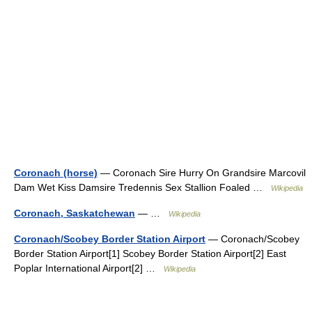
Coronach (horse)
— Coronach Sire Hurry On Grandsire Marcovil
Dam Wet Kiss Damsire Tredennis Sex Stallion Foaled …
Wikipedia
Coronach, Saskatchewan
— …
Wikipedia
Coronach/Scobey Border Station Airport
— Coronach/Scobey
Border Station Airport[1] Scobey Border Station Airport[2] East
Poplar International Airport[2] …
Wikipedia