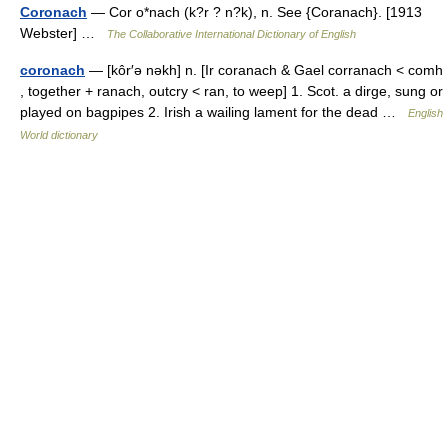
Coronach
— Cor o*nach (k?r ? n?k), n. See {Coranach}. [1913
Webster] …
The Collaborative International Dictionary of English
coronach
— [kôr′ə nəkh] n. [Ir coranach & Gael corranach < comh
, together + ranach, outcry < ran, to weep] 1. Scot. a dirge, sung or
played on bagpipes 2. Irish a wailing lament for the dead …
English
World dictionary